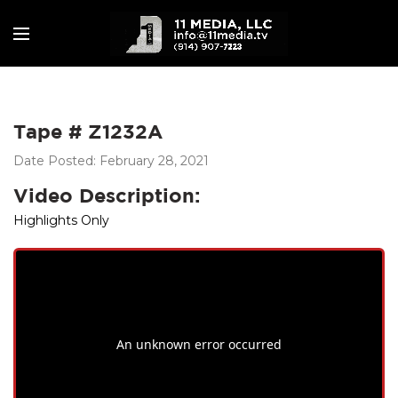
Tape # Z1232A
Date Posted: February 28, 2021
Video Description:
Highlights Only