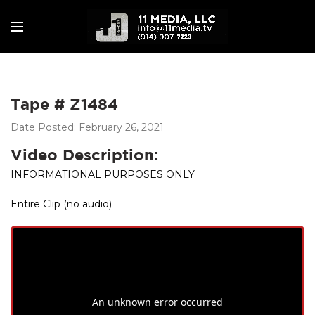
Tape # Z1484
Date Posted: February 26, 2021
Video Description:
INFORMATIONAL PURPOSES ONLY
Entire Clip (no audio)