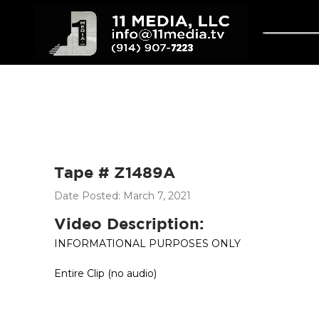
Tape # Z1489A
Date Posted: March 7, 2021
Video Description:
INFORMATIONAL PURPOSES ONLY
Entire Clip (no audio)