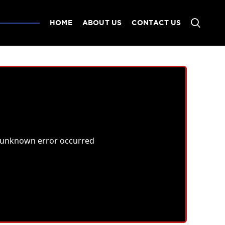
HOME
ABOUT US
CONTACT US