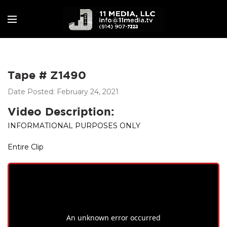
Tape # Z1490
Date Posted: February 24, 2021
Video Description:
INFORMATIONAL PURPOSES ONLY
Entire Clip