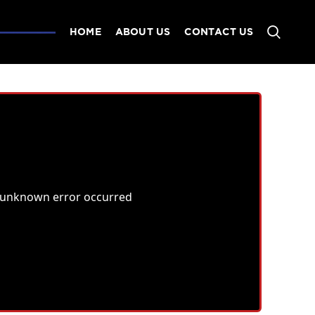
HOME
ABOUT US
CONTACT US