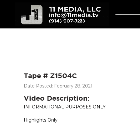
Tape # Z1504C
Date Posted: February 28, 2021
Video Description:
INFORMATIONAL PURPOSES ONLY
Highlights Only