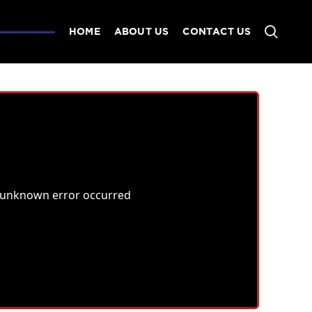
HOME
ABOUT US
CONTACT US