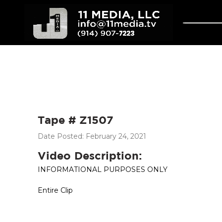
Tape # Z1507
Date Posted: February 24, 2021
Video Description:
INFORMATIONAL PURPOSES ONLY
Entire Clip