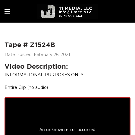
Tape # Z1524B
Date Posted: February 26, 2021
Video Description:
INFORMATIONAL PURPOSES ONLY
Entire Clip (no audio)