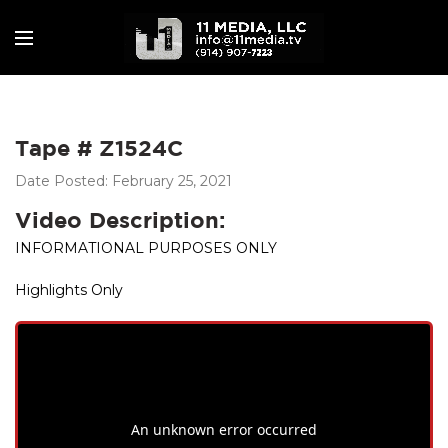
Tape # Z1524C
Date Posted: February 25, 2021
Video Description:
INFORMATIONAL PURPOSES ONLY
Highlights Only