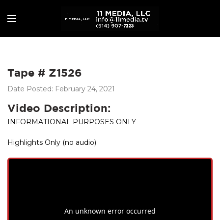
Tape # Z1526
Date Posted: February 24, 2021
Video Description:
INFORMATIONAL PURPOSES ONLY
Highlights Only (no audio)