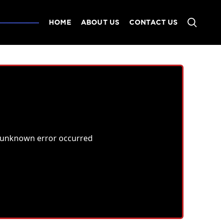
HOME
ABOUT US
CONTACT US