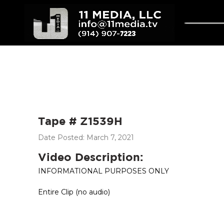
Tape # Z1539H
Date Posted: March 7, 2021
Video Description:
INFORMATIONAL PURPOSES ONLY
Entire Clip (no audio)