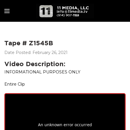
Tape # Z1545B
Date Posted: February 26, 2021
Video Description:
INFORMATIONAL PURPOSES ONLY
Entire Clip