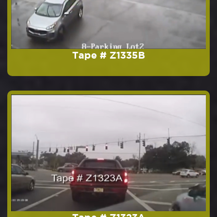
Tape # Z1335B