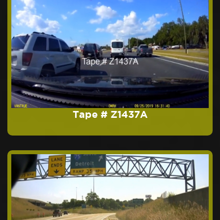
Tape # Z1437A