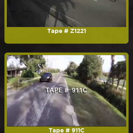
Tape # Z1221
Tape # 911C