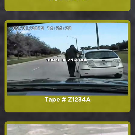
Tape # Z1234A