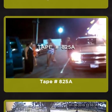
Tape # 825A