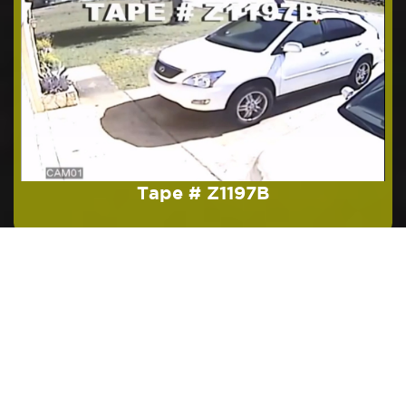
Tape # Z1197B