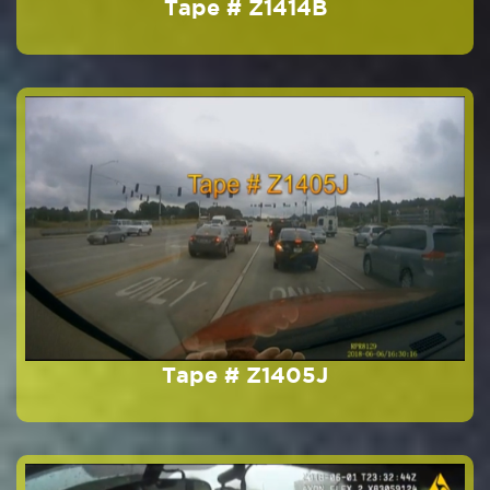
Tape # Z1414B
Tape # Z1405J