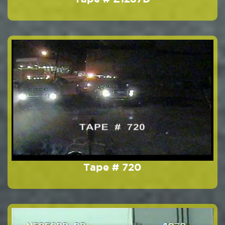
Tape # 720