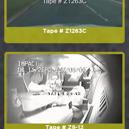
Tape # Z1263C
Tape # Z9-12