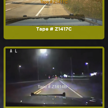
Tape # Z1417C