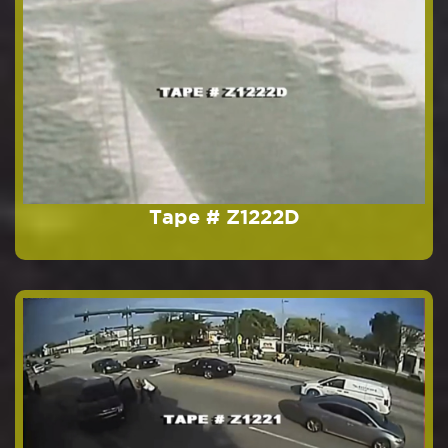
Tape # Z1222D