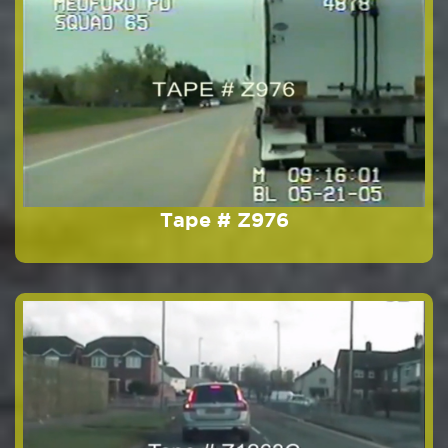
Tape # Z976