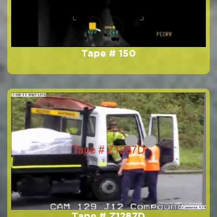
Tape # 150
Tape # Z1287D