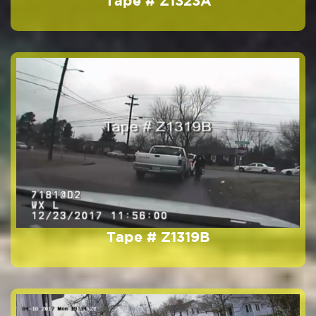
Tape # Z1323A
Tape # Z1319B