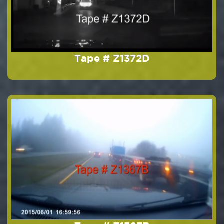
Tape # Z1372D