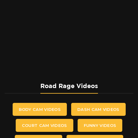
Road Rage Videos
BODY CAM VIDEOS
DASH CAM VIDEOS
COURT CAM VIDEOS
FUNNY VIDEOS