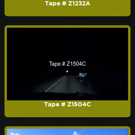
Tape # Z1232A
Tape # Z1504C