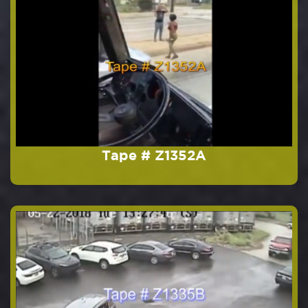
Tape # Z1352A