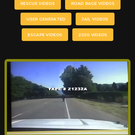
RESCUE VIDEOS
ROAD RAGE VIDEOS
USER GENERATED
JAIL VIDEOS
ESCAPE VIDEOS
2020 VIDEOS