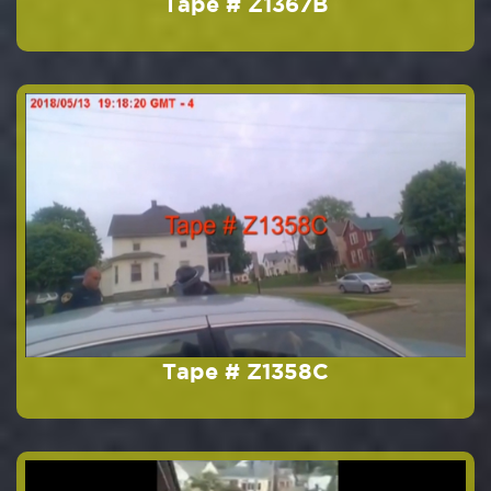
Tape # Z1367B
Tape # Z1358C