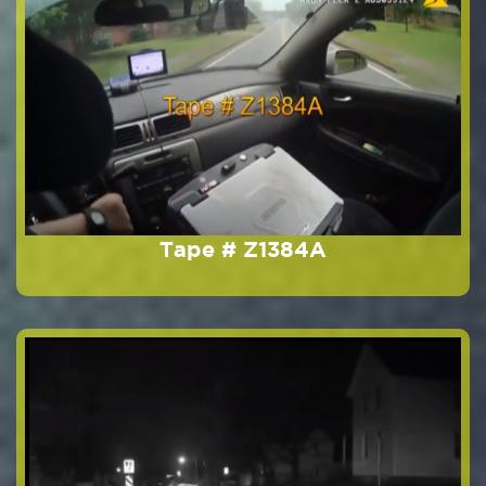
Tape # Z1384A