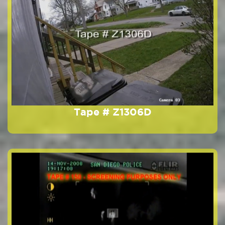
Tape # Z1306D